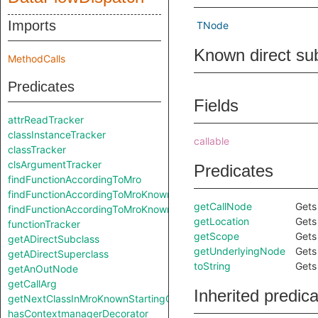
Imports
TNode
Known direct su
MethodCalls
Predicates
Fields
attrReadTracker
classInstanceTracker
callable
classTracker
clsArgumentTracker
Predicates
findFunctionAccordingToMro
findFunctionAccordingToMroKnownStartingClass
getCallNode
Gets
findFunctionAccordingToMroKnownStartingClass
getLocation
Gets 
functionTracker
getScope
Gets
getADirectSubclass
getUnderlyingNode
Gets
getADirectSuperclass
toString
Gets 
getAnOutNode
getCallArg
Inherited predic
getNextClassInMroKnownStartingClass
hasContextmanagerDecorator