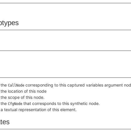
btypes
 the
corresponding to this captured variables argument nod
CallNode
the location of this node
 the scope of this node.
 the
that corresponds to this synthetic node.
CfgNode
a textual representation of this element.
ates