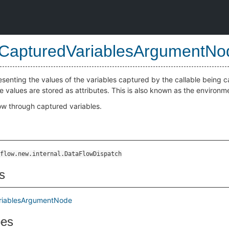
CapturedVariablesArgumentNo
senting the values of the variables captured by the callable being c
he values are stored as attributes. This is also known as the environme
low through captured variables.
flow.new.internal.DataFlowDispatch
s
riablesArgumentNode
pes