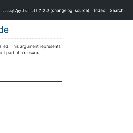
(
changelog
,
source
)
Index
Search
codeql/python-all
7.2.2
de
alled. This argument represents
nt part of a closure.