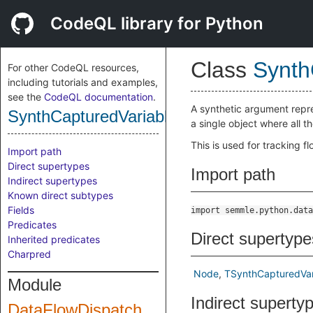
CodeQL library for Python
Class
Synth
For other CodeQL resources,
including tutorials and examples,
see the
CodeQL documentation
.
A synthetic argument repre
SynthCapturedVariablesArgumentNode
a single object where all t
This is used for tracking f
Import path
Direct supertypes
Import path
Indirect supertypes
Known direct subtypes
Fields
import semmle.python.data
Predicates
Direct supertype
Inherited predicates
Charpred
Node
TSynthCapturedVa
Module
Indirect superty
DataFlowDispatch