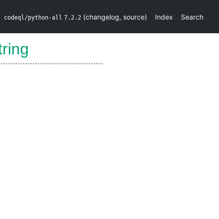
(
changelog
,
source
)
Index
Search
codeql/python-all
7.2.2
tring