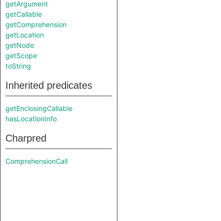
getArgument
getCallable
getComprehension
getLocation
getNode
getScope
toString
Inherited predicates
getEnclosingCallable
hasLocationInfo
Charpred
ComprehensionCall