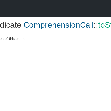
dicate
ComprehensionCall
::
toS
on of this element.