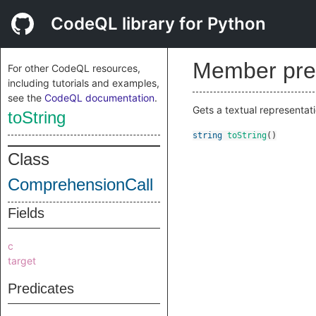
CodeQL library for Python
Member pre
For other CodeQL resources,
including tutorials and examples,
see the
CodeQL documentation
.
Gets a textual representati
toString
string
toString
()
Class
ComprehensionCall
Fields
c
target
Predicates