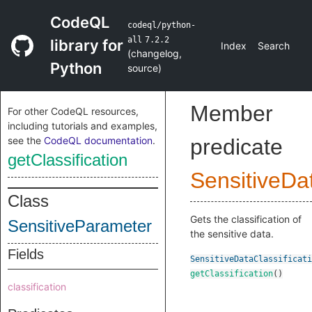
CodeQL
codeql/python-
all
7.2.2
library for
Index
Search
(
changelog
,
Python
source
)
Member
For other CodeQL resources,
including tutorials and examples,
see the
CodeQL documentation
.
predicate
getClassification
SensitiveDa
Class
Gets the classification of
SensitiveParameter
the sensitive data.
Fields
SensitiveDataClassificati
getClassification
()
classification