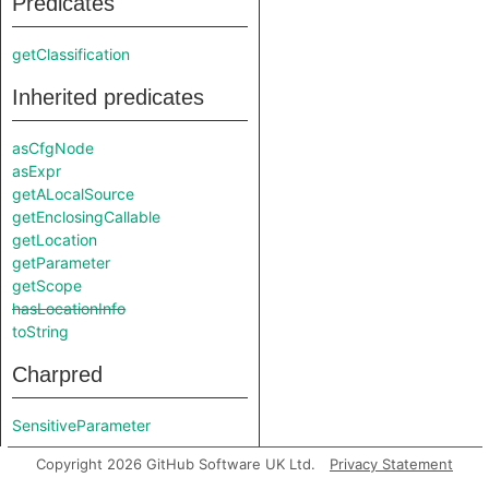
Predicates
getClassification
Inherited predicates
asCfgNode
asExpr
getALocalSource
getEnclosingCallable
getLocation
getParameter
getScope
hasLocationInfo
toString
Charpred
SensitiveParameter
Copyright 2026 GitHub Software UK Ltd.
Privacy Statement