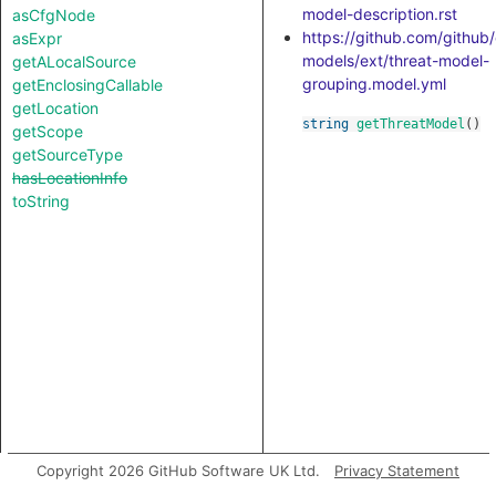
model-description.rst
asCfgNode
https://github.com/github
asExpr
models/ext/threat-model-
getALocalSource
grouping.model.yml
getEnclosingCallable
getLocation
string
getThreatModel
()
getScope
getSourceType
hasLocationInfo
toString
Copyright 2026 GitHub Software UK Ltd.
Privacy Statement