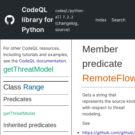
CodeQL
codeql/python-
all
7.2.2
library for
Index
Search
(
changelog
,
Python
source
)
Member
For other CodeQL resources,
including tutorials and examples,
see the
CodeQL documentation
.
predicate
getThreatModel
RemoteFlo
Class
Range
Gets a string that
Predicates
represents the source kind
with respect to threat
getThreatModel
modeling.
See
Inherited predicates
https://github.com/github