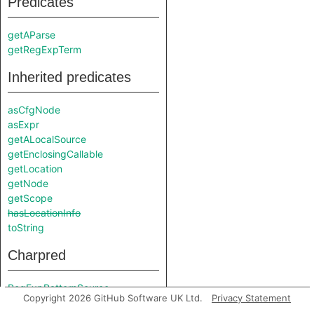
Predicates
getAParse
getRegExpTerm
Inherited predicates
asCfgNode
asExpr
getALocalSource
getEnclosingCallable
getLocation
getNode
getScope
hasLocationInfo
toString
Charpred
RegExpPatternSource
Copyright 2026 GitHub Software UK Ltd.
Privacy Statement