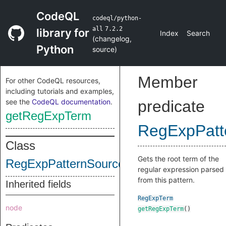
CodeQL
codeql/python-
all
7.2.2
library for
Index
Search
(
changelog
,
Python
source
)
Member
For other CodeQL resources,
including tutorials and examples,
see the
CodeQL documentation
.
predicate
getRegExpTerm
RegExpPatt
Class
Gets the root term of the
RegExpPatternSource
regular expression parsed
from this pattern.
Inherited fields
RegExpTerm
node
getRegExpTerm
()