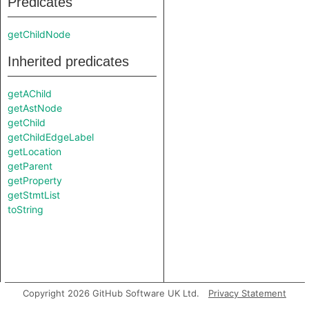
Predicates
getChildNode
Inherited predicates
getAChild
getAstNode
getChild
getChildEdgeLabel
getLocation
getParent
getProperty
getStmtList
toString
Copyright 2026 GitHub Software UK Ltd.
Privacy Statement