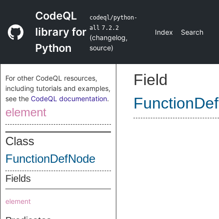
CodeQL
codeql/python-
all
7.2.2
library for
Index
Search
(
changelog
,
Python
source
)
Field
For other CodeQL resources,
including tutorials and examples,
see the
CodeQL documentation
.
FunctionDe
element
Class
FunctionDefNode
Fields
element