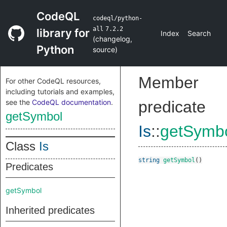
CodeQL
codeql/python-
all
7.2.2
library for
Index
Search
(
changelog
,
Python
source
)
Member
For other CodeQL resources,
including tutorials and examples,
see the
CodeQL documentation
.
predicate
getSymbol
Is
::
getSymb
Class
Is
string
getSymbol
()
Predicates
getSymbol
Inherited predicates