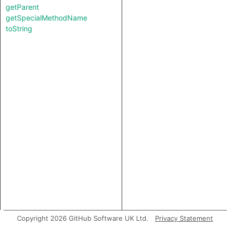
getParent
getSpecialMethodName
toString
Copyright 2026 GitHub Software UK Ltd.
Privacy Statement