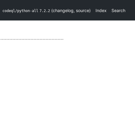
(
changelog
,
source
)
Index
Search
codeql/python-all
7.2.2