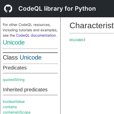
CodeQL library for Python
Characterist
For other CodeQL resources,
including tutorials and examples,
see the
CodeQL documentation
.
Unicode
()
Unicode
Class
Unicode
Predicates
quotedString
Inherited predicates
booleanValue
contains
containsInScope