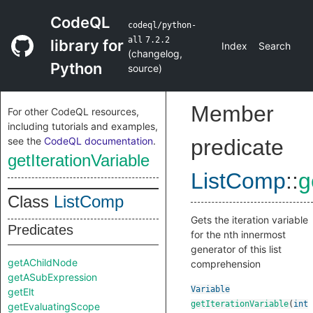
CodeQL
codeql/python-
all
7.2.2
library for
Index
Search
(
changelog
,
Python
source
)
Member
For other CodeQL resources,
including tutorials and examples,
see the
CodeQL documentation
.
predicate
getIterationVariable
ListComp
::
g
Class
ListComp
Gets the iteration variable
Predicates
for the nth innermost
generator of this list
getAChildNode
comprehension
getASubExpression
Variable
getElt
getIterationVariable
(
int
getEvaluatingScope