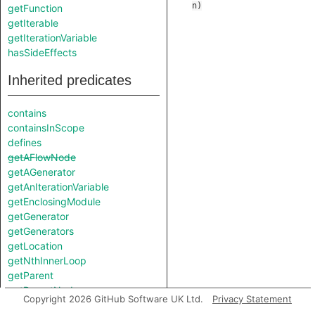
n
)
getFunction
getIterable
getIterationVariable
hasSideEffects
Inherited predicates
contains
containsInScope
defines
getAFlowNode
getAGenerator
getAnIterationVariable
getEnclosingModule
getGenerator
getGenerators
getLocation
getNthInnerLoop
getParent
getParentNode
Copyright 2026 GitHub Software UK Ltd.
Privacy Statement
getScope