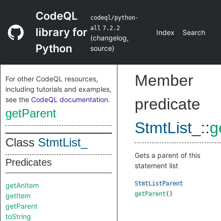
CodeQL
codeql/python-
all
7.2.2
library for
Index
Search
(
changelog
,
Python
source
)
Member
For other CodeQL resources,
including tutorials and examples,
see the
CodeQL documentation
.
predicate
getParent
StmtList_
::
g
Class
StmtList_
Gets a parent of this
Predicates
statement list
StmtListParent
getAnItem
getParent
()
getItem
getParent
toString