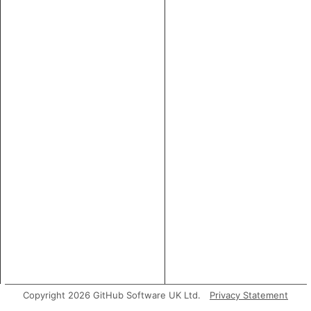
Copyright 2026 GitHub Software UK Ltd.
Privacy Statement