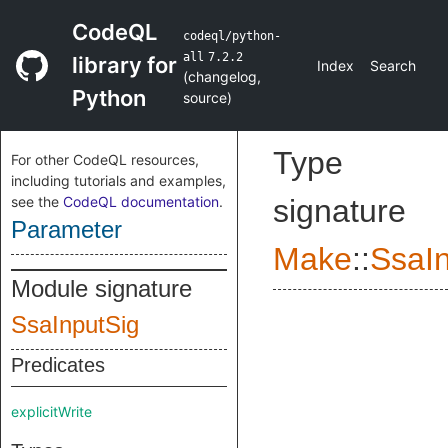
CodeQL
codeql/python-
all
7.2.2
library for
Index
Search
(
changelog
,
Python
source
)
Type
For other CodeQL resources,
including tutorials and examples,
see the
CodeQL documentation
.
signature
Parameter
Make
::
SsaI
Module signature
SsaInputSig
Predicates
explicitWrite