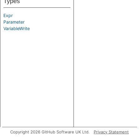
Types
Expr
Parameter
VariableWrite
Copyright 2026 GitHub Software UK Ltd.
Privacy Statement