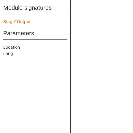
Module signatures
Stage1Output
Parameters
Location
Lang