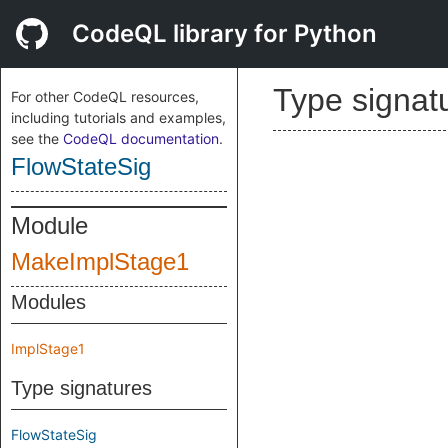
CodeQL library for Python
Type signat
For other CodeQL resources,
including tutorials and examples,
see the
CodeQL documentation
.
FlowStateSig
Module
MakeImplStage1
Modules
ImplStage1
Type signatures
FlowStateSig