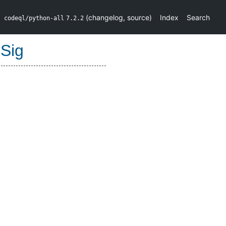
(
changelog
,
source
)
Index
Search
codeql/python-all
7.2.2
Sig