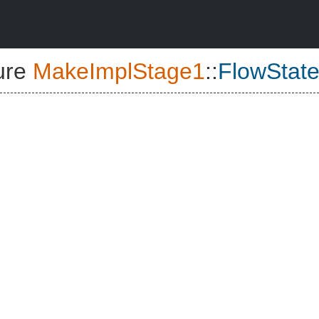
ure
MakeImplStage1
::
FlowState