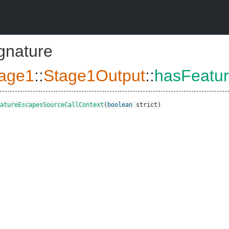
ignature
age1
::
Stage1Output
::
hasFeatu
atureEscapesSourceCallContext
(
boolean
strict
)