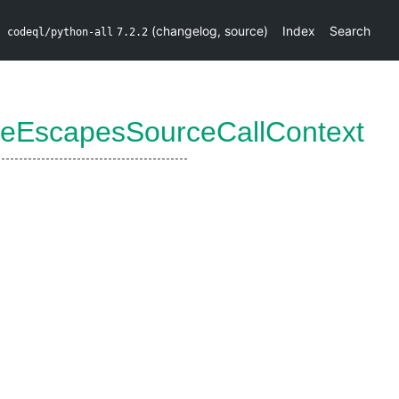
(
changelog
,
source
)
Index
Search
codeql/python-all
7.2.2
reEscapesSourceCallContext