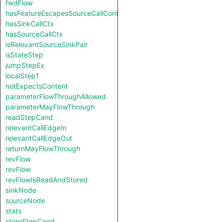
fwdFlow
hasFeatureEscapesSourceCallContext
hasSinkCallCtx
hasSourceCallCtx
isRelevantSourceSinkPair
isStateStep
jumpStepEx
localStep1
notExpectsContent
parameterFlowThroughAllowed
parameterMayFlowThrough
readStepCand
relevantCallEdgeIn
relevantCallEdgeOut
returnMayFlowThrough
revFlow
revFlow
revFlowIsReadAndStored
sinkNode
sourceNode
stats
storeStepCand