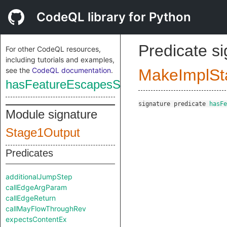
CodeQL library for Python
Predicate s
For other CodeQL resources,
including tutorials and examples,
see the
CodeQL documentation
.
MakeImplSt
hasFeatureEscapesSourceCallContext
signature
predicate
hasFe
Module signature
Stage1Output
Predicates
additionalJumpStep
callEdgeArgParam
callEdgeReturn
callMayFlowThroughRev
expectsContentEx