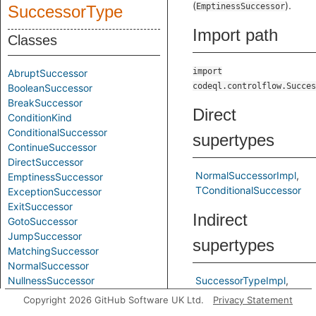
(
).
EmptinessSuccessor
SuccessorType
Import path
Classes
import
AbruptSuccessor
codeql.controlflow.Succes
BooleanSuccessor
BreakSuccessor
Direct
ConditionKind
ConditionalSuccessor
supertypes
ContinueSuccessor
DirectSuccessor
NormalSuccessorImpl
EmptinessSuccessor
TConditionalSuccessor
ExceptionSuccessor
ExitSuccessor
Indirect
GotoSuccessor
JumpSuccessor
supertypes
MatchingSuccessor
NormalSuccessor
NullnessSuccessor
SuccessorTypeImpl
RedoSuccessor
TNormalSuccessor
Copyright 2026 GitHub Software UK Ltd.
Privacy Statement
RetrySuccessor
TSuccessorType