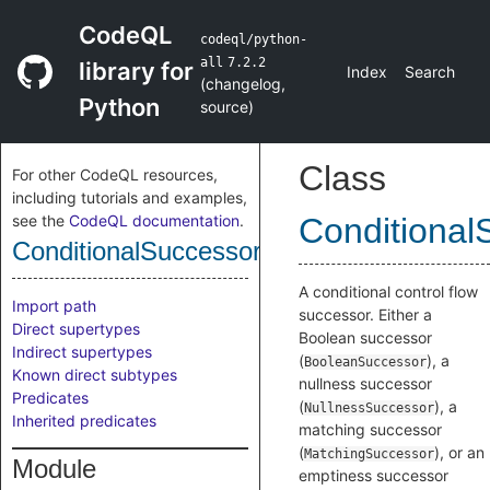
CodeQL
codeql/python-
all
7.2.2
library for
Index
Search
(
changelog
,
Python
source
)
Class
For other CodeQL resources,
including tutorials and examples,
see the
CodeQL documentation
.
Conditional
ConditionalSuccessor
A conditional control flow
Import path
successor. Either a
Direct supertypes
Boolean successor
Indirect supertypes
(
), a
BooleanSuccessor
Known direct subtypes
nullness successor
Predicates
(
), a
NullnessSuccessor
Inherited predicates
matching successor
(
), or an
MatchingSuccessor
Module
emptiness successor