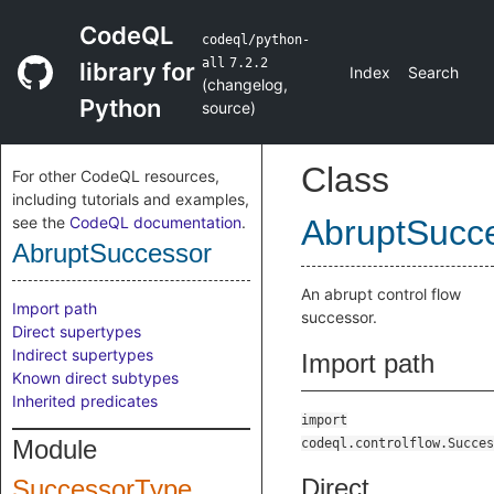
CodeQL
codeql/python-
all
7.2.2
library for
Index
Search
(
changelog
,
Python
source
)
Class
For other CodeQL resources,
including tutorials and examples,
see the
CodeQL documentation
.
AbruptSucc
AbruptSuccessor
An abrupt control flow
Import path
successor.
Direct supertypes
Indirect supertypes
Import path
Known direct subtypes
Inherited predicates
import
Module
codeql.controlflow.Succes
Direct
SuccessorType