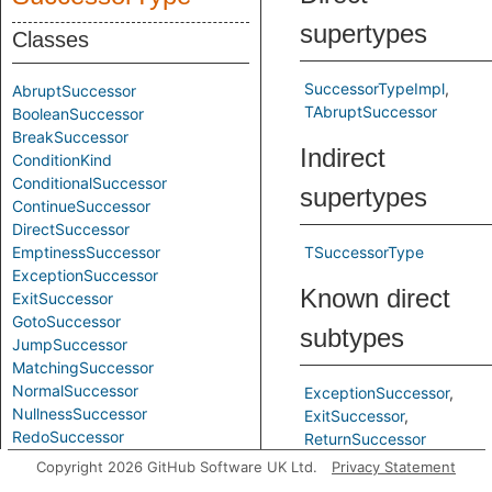
supertypes
Classes
SuccessorTypeImpl
AbruptSuccessor
TAbruptSuccessor
BooleanSuccessor
BreakSuccessor
Indirect
ConditionKind
ConditionalSuccessor
supertypes
ContinueSuccessor
DirectSuccessor
EmptinessSuccessor
TSuccessorType
ExceptionSuccessor
Known direct
ExitSuccessor
GotoSuccessor
subtypes
JumpSuccessor
MatchingSuccessor
NormalSuccessor
ExceptionSuccessor
NullnessSuccessor
ExitSuccessor
RedoSuccessor
ReturnSuccessor
RetrySuccessor
Copyright 2026 GitHub Software UK Ltd.
Privacy Statement
Inherited
ReturnSuccessor