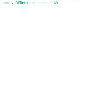
observeDiffInformedIncrementalMode