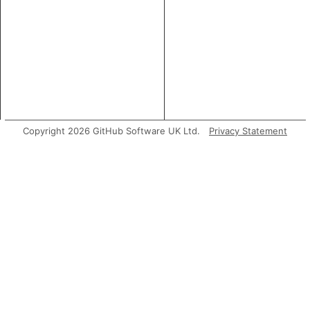
Copyright 2026 GitHub Software UK Ltd.
Privacy Statement