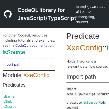
codeql/javascript-
CodeQL library for
all
2.8.2
(
changelog
,
JavaScript/TypeScript
source
)
Predicate
For other CodeQL resources,
including tutorials and examples,
see the
CodeQL documentation
.
XxeConfig
::
isSource
Holds if
is a
source
Import path
relevant data flow source.
Module
XxeConfig
Import path
Predicates
import
semmle.javascript.securit
isBarrier
isSink
predicate
isSource
(
Node
isSource
source
)