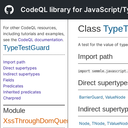
CodeQL library for JavaScript/T
Class
TypeT
For other CodeQL resources,
including tutorials and examples,
see the
CodeQL documentation
.
A test for the value of
type
TypeTestGuard
Import path
Import path
Direct supertypes
import semmle.javascript.
Indirect supertypes
Fields
Direct supertype
Predicates
Inherited predicates
BarrierGuard
ValueNode
Charpred
Indirect superty
Module
XssThroughDomQuery
Node
TNode
TValueNod