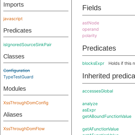
Imports
Fields
javascript
astNode
operand
Predicates
polarity
isIgnoredSourceSinkPair
Predicates
Classes
blocksExpr
Holds if this 
Configuration
Inherited predic
TypeTestGuard
Modules
accessesGlobal
XssThroughDomConfig
analyze
asExpr
Aliases
getABoundFunctionValue
XssThroughDomFlow
getAFunctionValue