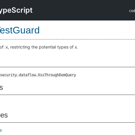
ypeScript
co
estGuard
, restricting the potential types of
.
of x
x
security.dataflow.XssThroughDomQuery
s
pes
e