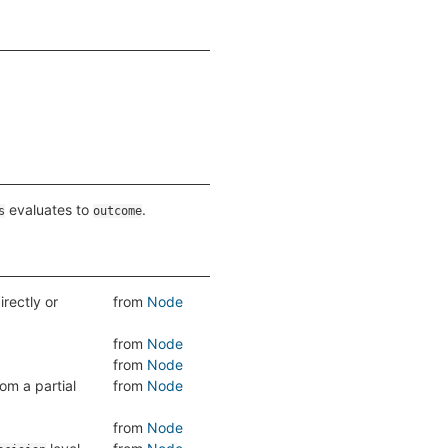
evaluates to
.
s
outcome
directly or
from
Node
from
Node
from
Node
om a partial
from
Node
from
Node