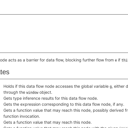
node acts as a barrier for data flow, blocking further flow from
if
e
thi
ates
Holds if this data flow node accesses the global variable
, either 
g
through the
object.
window
Gets type inference results for this data flow node.
Gets the expression corresponding to this data flow node, if any.
Gets a function value that may reach this node, possibly derived fr
function invocation.
Gets a function value that may reach this node.