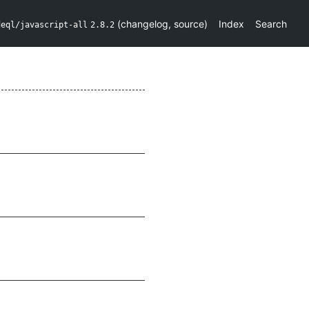
(
changelog
,
source
)
Index
Search
deql/javascript-all
2.8.2