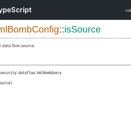
ypeScript
co
mlBombConfig
::
isSource
t data flow source.
security.dataflow.XmlBombQuery
ource
)