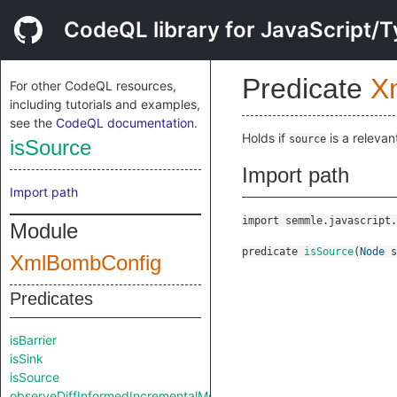
CodeQL library for JavaScript/T
Predicate
X
For other CodeQL resources,
including tutorials and examples,
see the
CodeQL documentation
.
Holds if
is a relevan
source
isSource
Import path
Import path
import semmle.javascript.
Module
predicate
isSource
(
Node
s
XmlBombConfig
Predicates
isBarrier
isSink
isSource
observeDiffInformedIncrementalMode