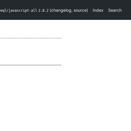
(
changelog
,
source
)
Index
Search
deql/javascript-all
2.8.2