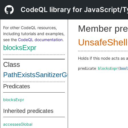
CodeQL library for JavaScript/T
Member pre
For other CodeQL resources,
including tutorials and examples,
see the
CodeQL documentation
.
UnsafeShel
blocksExpr
Holds if this node acts as 
Class
predicate
blocksExpr
(
bool
PathExistsSanitizerGuard
Predicates
blocksExpr
Inherited predicates
accessesGlobal