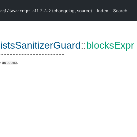
(
changelog
,
source
)
Index
Search
deql/javascript-all
2.8.2
istsSanitizerGuard
::
blocksExpr
o
.
outcome