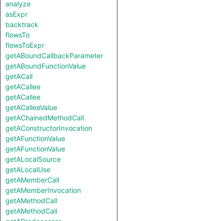
analyze
asExpr
backtrack
flowsTo
flowsToExpr
getABoundCallbackParameter
getABoundFunctionValue
getACall
getACallee
getACallee
getACalleeValue
getAChainedMethodCall
getAConstructorInvocation
getAFunctionValue
getAFunctionValue
getALocalSource
getALocalUse
getAMemberCall
getAMemberInvocation
getAMethodCall
getAMethodCall