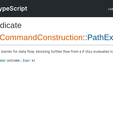
ypeScript
co
dicate
lCommandConstruction
::
PathEx
a barrier for data flow, blocking further flow from
if
evaluates t
e
this
ean
outcome
,
Expr
e
)