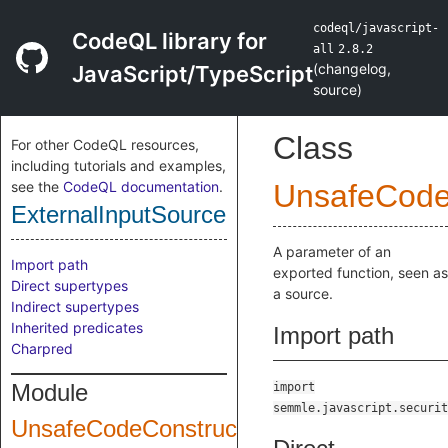
codeql/javascript-
CodeQL library for
all
2.8.2
(
changelog
,
JavaScript/TypeScript
source
)
Class
For other CodeQL resources,
including tutorials and examples,
see the
CodeQL documentation
.
UnsafeCode
ExternalInputSource
A parameter of an
Import path
exported function, seen as
Direct supertypes
a source.
Indirect supertypes
Inherited predicates
Import path
Charpred
Module
import
semmle.javascript.securit
UnsafeCodeConstruction