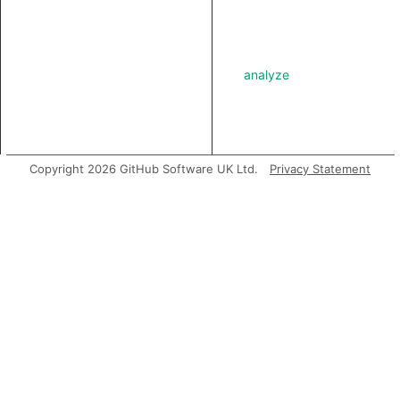
analyze
asExpr
Copyright 2026 GitHub Software UK Ltd.
Privacy Statement
getABoundFunctionValue