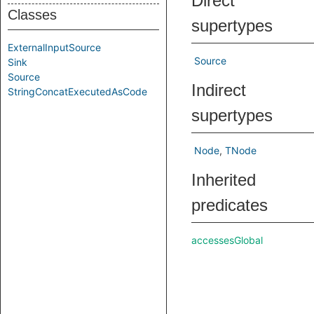
Direct
Classes
supertypes
ExternalInputSource
Source
Sink
Source
Indirect
StringConcatExecutedAsCode
supertypes
Node
TNode
Inherited
predicates
accessesGlobal