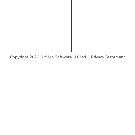
Copyright 2026 GitHub Software UK Ltd.
Privacy Statement