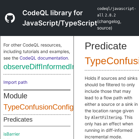
codeql/javascript-
CodeQL library for
all
2.8.2
(
changelog
,
JavaScript/TypeScript
source
)
Predicate
For other CodeQL resources,
including tutorials and examples,
see the
CodeQL documentation
.
TypeConfus
observeDiffInformedIncrementalMode
Holds if sources and sinks
Import path
should be filtered to only
include those that may
Module
lead to a flow path with
either a source or a sink in
TypeConfusionConfig
the location range given
by
. This
AlertFiltering
Predicates
only has an effect when
running in diff-informed
isBarrier
incremental mode.