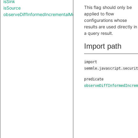
isSink
This flag should only be
isSource
applied to flow
observeDiffInformedIncrementalMode
configurations whose
results are used directly in
a query result.
Import path
import
semmle.javascript.securit
predicate
observeDiffInformedIncrem