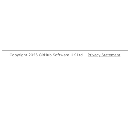
Copyright 2026 GitHub Software UK Ltd.
Privacy Statement