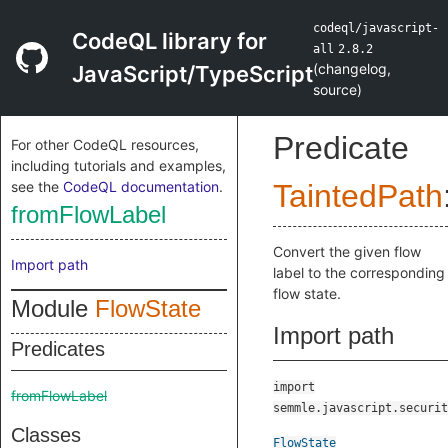
codeql/javascript-
CodeQL library for
all
2.8.2
(
changelog
,
JavaScript/TypeScript
source
)
Predicate
For other CodeQL resources,
including tutorials and examples,
see the
CodeQL documentation
.
TaintedPath
fromFlowLabel
Convert the given flow
Import path
label to the corresponding
flow state.
Module
FlowState
Import path
Predicates
import
fromFlowLabel
semmle.javascript.securit
Classes
FlowState