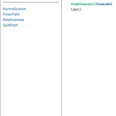
fromFlowLabel
(
FlowLabel
Normalization
label
)
PosixPath
Relativeness
SplitPath