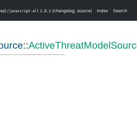
(
changelog
,
source
)
Index
Search
deql/javascript-all
2.8.2
ource
::
ActiveThreatModelSour