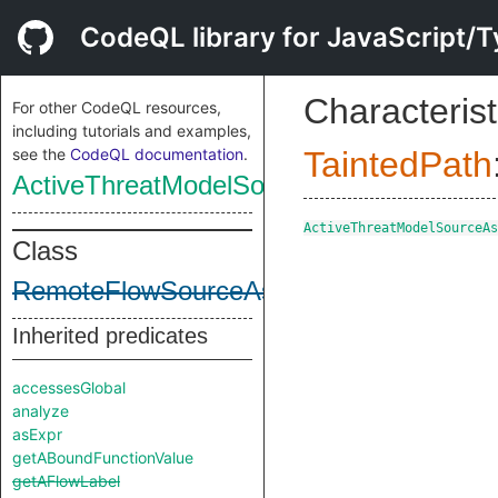
CodeQL library for JavaScript/T
Characterist
For other CodeQL resources,
including tutorials and examples,
see the
CodeQL documentation
.
TaintedPath
ActiveThreatModelSourceAsSource
ActiveThreatModelSourceAs
Class
RemoteFlowSourceAsSource
Inherited predicates
accessesGlobal
analyze
asExpr
getABoundFunctionValue
getAFlowLabel