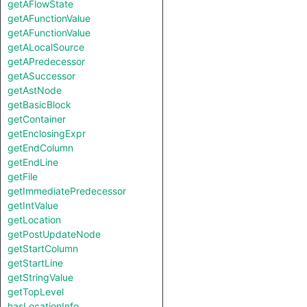
getAFlowState
getAFunctionValue
getAFunctionValue
getALocalSource
getAPredecessor
getASuccessor
getAstNode
getBasicBlock
getContainer
getEnclosingExpr
getEndColumn
getEndLine
getFile
getImmediatePredecessor
getIntValue
getLocation
getPostUpdateNode
getStartColumn
getStartLine
getStringValue
getTopLevel
hasLocationInfo