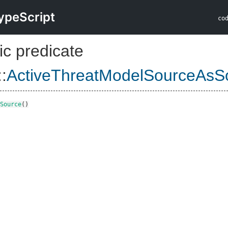
ypeScript
co
ic predicate
::
ActiveThreatModelSourceAsS
Source
()