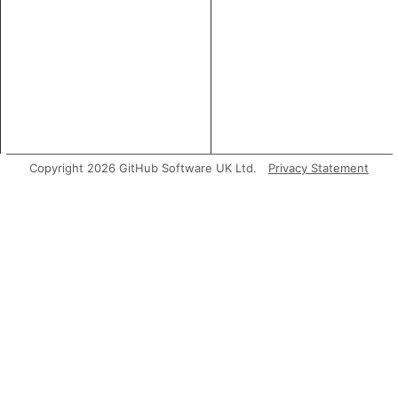
Copyright 2026 GitHub Software UK Ltd.
Privacy Statement