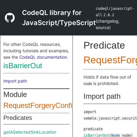
codeql/javascript-
CodeQL library for
all
2.8.2
(
changelog
,
JavaScript/TypeScript
source
)
Predicate
For other CodeQL resources,
including tutorials and examples,
see the
CodeQL documentation
.
RequestFor
isBarrierOut
Holds if data flow out of
Import path
is prohibited.
node
Module
Import path
RequestForgeryConfig
import
Predicates
semmle.javascript.securit
predicate
getASelectedSinkLocation
isBarrierOut
(
Node
node
)