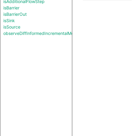
isAdditionalFlowStep
isBarrier
isBarrierOut
isSink
isSource
observeDiffInformedIncrementalMode