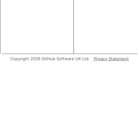
Copyright 2026 GitHub Software UK Ltd.
Privacy Statement