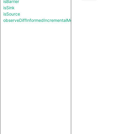
isBarrier
isSink
isSource
observeDiffInformedIncrementalMode