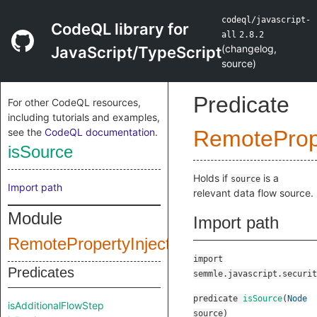
codeql/javascript-
CodeQL library for
all
2.8.2
(
changelog
,
JavaScript/TypeScript
source
)
Predicate
For other CodeQL resources,
including tutorials and examples,
see the
CodeQL documentation
.
RemotePrope
isSource
Holds if
is a
source
Import path
relevant data flow source.
Module
Import path
RemotePropertyInjectionConfig
import
Predicates
semmle.javascript.securit
predicate
isSource
(
Node
isAdditionalFlowStep
source
)