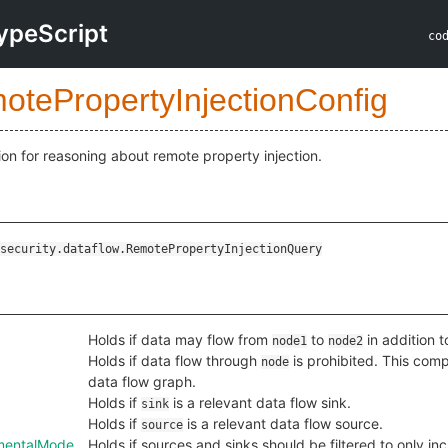
ypeScript
co
otePropertyInjectionConfig
ion for reasoning about remote property injection.
security.dataflow.RemotePropertyInjectionQuery
Holds if data may flow from
to
in addition t
node1
node2
Holds if data flow through
is prohibited. This com
node
data flow graph.
Holds if
is a relevant data flow sink.
sink
Holds if
is a relevant data flow source.
source
ementalMode
Holds if sources and sinks should be filtered to only in