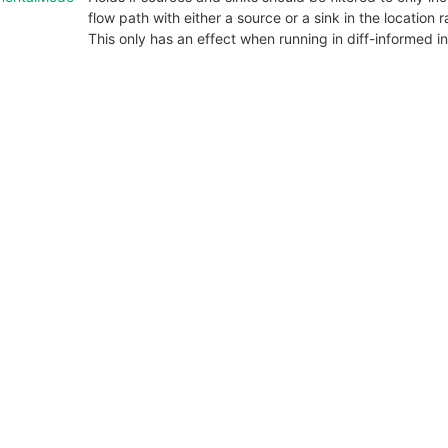
flow path with either a source or a sink in the location
This only has an effect when running in diff-informed 