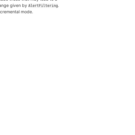
 range given by
.
AlertFiltering
incremental mode.