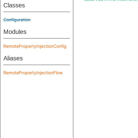
Classes
Configuration
Modules
RemotePropertyInjectionConfig
Aliases
RemotePropertyInjectionFlow