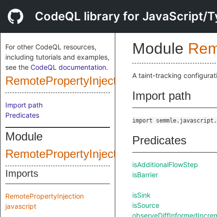
CodeQL library for JavaScript/T
Module
Rem
For other CodeQL resources,
including tutorials and examples,
see the
CodeQL documentation
.
A taint-tracking configurat
RemotePropertyInjectionConfig
Import path
Import path
Predicates
import semmle.javascript.
Module
Predicates
RemotePropertyInjectionQuery
isAdditionalFlowStep
Imports
isBarrier
isSink
RemotePropertyInjection
isSource
javascript
observeDiffInformedIncr