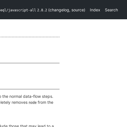
(
changelog
,
source
)
Index
Search
deql/javascript-all
2.8.2
o the normal data-flow steps.
pletely removes
from the
node
clude those that may lead to a