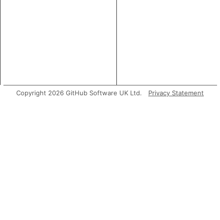
Copyright 2026 GitHub Software UK Ltd.
Privacy Statement