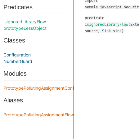
import
Predicates
semmle.javascript.securit
predicate
isIgnoredLibraryFlow
isIgnoredLibraryFlow
(
Exte
prototypeLessObject
source
,
Sink
sink
)
Classes
Configuration
NumberGuard
Modules
PrototypePollutingAssignmentConfig
Aliases
PrototypePollutingAssignmentFlow