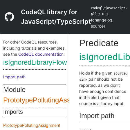
codeql/javascript-
CodeQL library for
all
2.8.2
(
changelog
,
JavaScript/TypeScript
source
)
Predicate
For other CodeQL resources,
including tutorials and examples,
see the
CodeQL documentation
.
isIgnoredLi
isIgnoredLibraryFlow
Holds if the given
source,
Import path
pair should not be
sink
reported, as we don’t
Module
have enough confidence
in the alert given that
PrototypePollutingAssignmentQuery
source is a library input.
Imports
Import path
PrototypePollutingAssignment