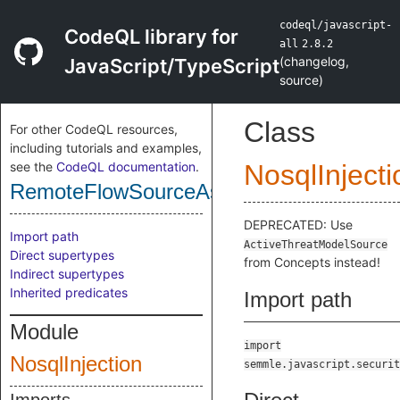
codeql/javascript-
CodeQL library for
all
2.8.2
(
changelog
,
JavaScript/TypeScript
source
)
Class
For other CodeQL resources,
including tutorials and examples,
see the
CodeQL documentation
.
NosqlInjecti
RemoteFlowSourceAsSource
DEPRECATED: Use
Import path
ActiveThreatModelSource
Direct supertypes
from Concepts instead!
Indirect supertypes
Inherited predicates
Import path
Module
import
NosqlInjection
semmle.javascript.securit