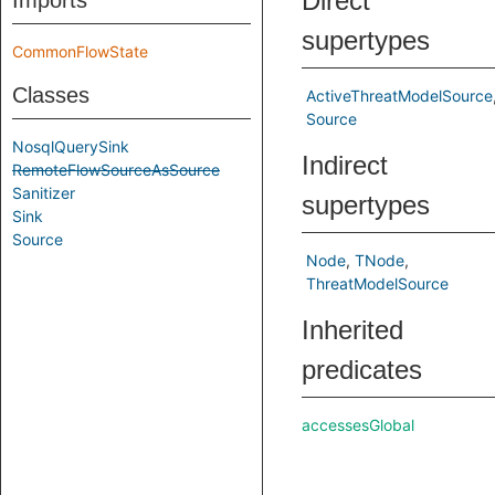
Direct
Imports
supertypes
CommonFlowState
Classes
ActiveThreatModelSource
Source
NosqlQuerySink
Indirect
RemoteFlowSourceAsSource
Sanitizer
supertypes
Sink
Source
Node
TNode
ThreatModelSource
Inherited
predicates
accessesGlobal