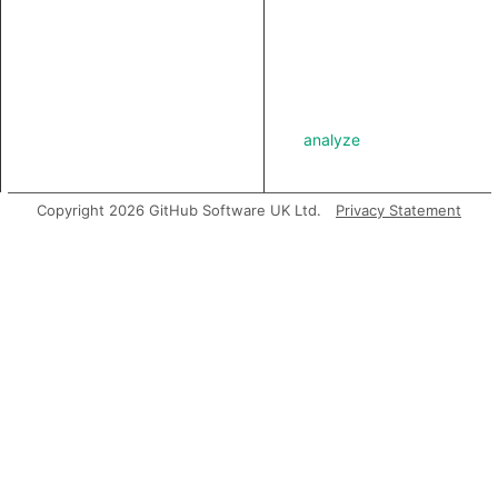
analyze
Copyright 2026 GitHub Software UK Ltd.
Privacy Statement
asExpr
getABoundFunctionValue