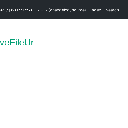
(
changelog
,
source
)
Index
Search
deql/javascript-all
2.8.2
iveFileUrl