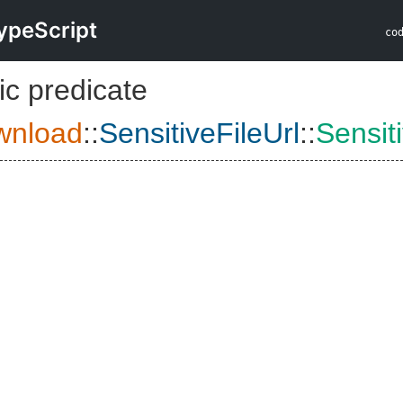
ypeScript
co
ic predicate
wnload
::
SensitiveFileUrl
::
Sensit