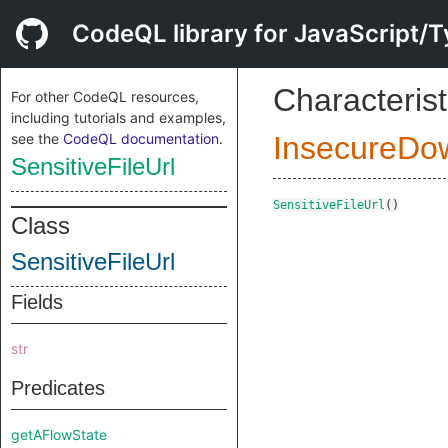
CodeQL library for JavaScript/T
Characterist
For other CodeQL resources,
including tutorials and examples,
see the
CodeQL documentation
.
InsecureDo
SensitiveFileUrl
SensitiveFileUrl
()
Class
SensitiveFileUrl
Fields
str
Predicates
getAFlowState