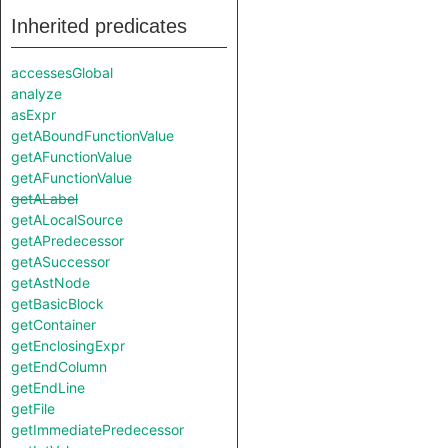
Inherited predicates
accessesGlobal
analyze
asExpr
getABoundFunctionValue
getAFunctionValue
getAFunctionValue
getALabel
getALocalSource
getAPredecessor
getASuccessor
getAstNode
getBasicBlock
getContainer
getEnclosingExpr
getEndColumn
getEndLine
getFile
getImmediatePredecessor