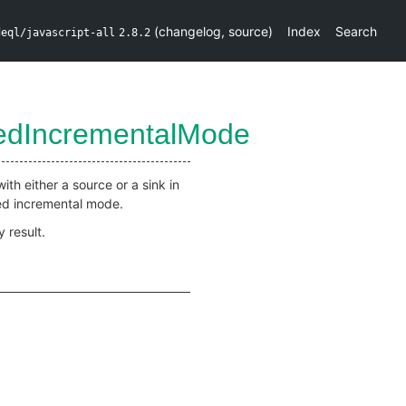
(
changelog
,
source
)
Index
Search
deql/javascript-all
2.8.2
medIncrementalMode
ith either a source or a sink in
med incremental mode.
 result.