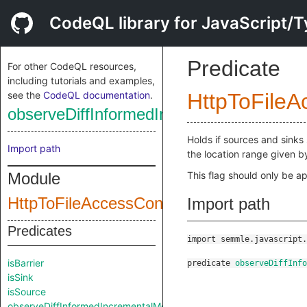
CodeQL library for JavaScript/T
Predicate
For other CodeQL resources,
including tutorials and examples,
see the
CodeQL documentation
.
HttpToFileA
observeDiffInformedIncrementalMode
Holds if sources and sinks 
Import path
the location range given 
Module
This flag should only be ap
HttpToFileAccessConfig
Import path
Predicates
import semmle.javascript.
isBarrier
predicate
observeDiffInfo
isSink
isSource
observeDiffInformedIncrementalMode