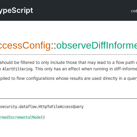
ypeScript
co
ccessConfig
::
observeDiffInfor
should be filtered to only include those that may lead to a flow path w
by
. This only has an effect when running in diff-infor
AlertFiltering
plied to flow configurations whose results are used directly in a query
security.dataflow.HttpToFileAccessQuery
rmedIncrementalMode
()