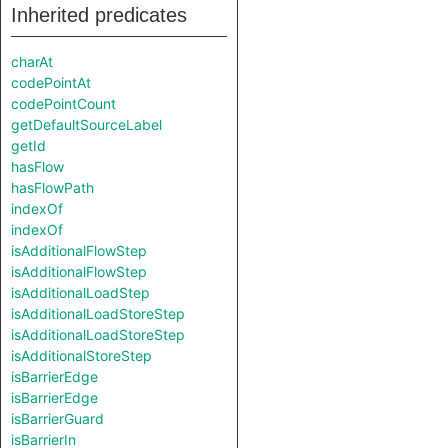
Inherited predicates
charAt
codePointAt
codePointCount
getDefaultSourceLabel
getId
hasFlow
hasFlowPath
indexOf
indexOf
isAdditionalFlowStep
isAdditionalFlowStep
isAdditionalLoadStep
isAdditionalLoadStoreStep
isAdditionalLoadStoreStep
isAdditionalStoreStep
isBarrierEdge
isBarrierEdge
isBarrierGuard
isBarrierIn