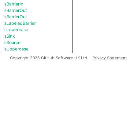
isBarrierIn
isBarrierOut
isBarrierOut
isLabeledBarrier
isLowercase
isSink
isSource
isUppercase
length
Copyright 2026 GitHub Software UK Ltd.
Privacy Statement
matches
prefix
regexpCapture
regexpFind
regexpMatch
regexpReplaceAll
replaceAll
splitAt
splitAt
substring
suffix
toBigInt