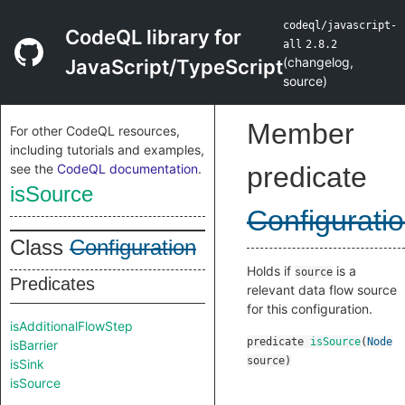
codeql/javascript-
CodeQL library for
all
2.8.2
(
changelog
,
JavaScript/TypeScript
source
)
Member
For other CodeQL resources,
including tutorials and examples,
see the
CodeQL documentation
.
predicate
isSource
Configurati
Class
Configuration
Holds if
is a
source
Predicates
relevant data flow source
for this configuration.
isAdditionalFlowStep
predicate
isSource
(
Node
isBarrier
source
)
isSink
isSource