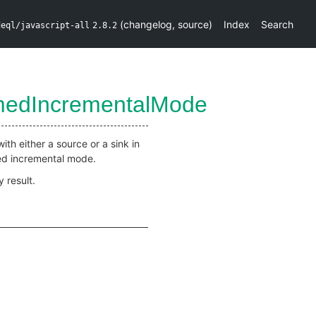
(
changelog
,
source
)
Index
Search
deql/javascript-all
2.8.2
rmedIncrementalMode
ith either a source or a sink in
med incremental mode.
 result.