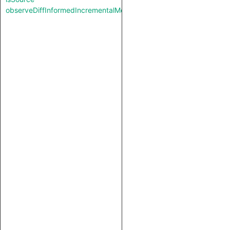
observeDiffInformedIncrementalMode