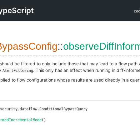
ypeScript
co
BypassConfig
::
observeDiffInfo
should be filtered to only include those that may lead to a flow path w
by
. This only has an effect when running in diff-infor
AlertFiltering
plied to flow configurations whose results are used directly in a query
security.dataflow.ConditionalBypassQuery
rmedIncrementalMode
()