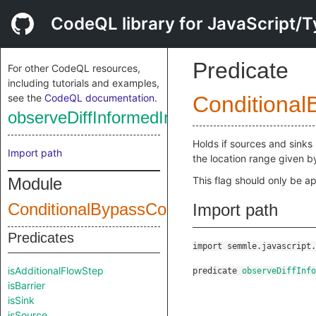
CodeQL library for JavaScript/T
Predicate
For other CodeQL resources,
including tutorials and examples,
see the
CodeQL documentation
.
Conditional
observeDiffInformedIncrementalMode
Holds if sources and sinks 
Import path
the location range given 
Module
This flag should only be ap
ConditionalBypassConfig
Import path
Predicates
import semmle.javascript.
isAdditionalFlowStep
predicate
observeDiffInfo
isBarrier
isSink
isSource