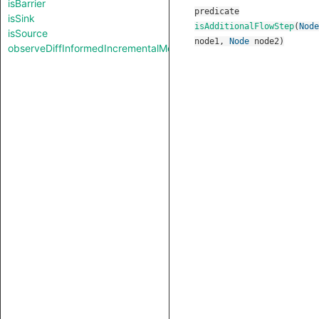
isBarrier
predicate
isSink
isAdditionalFlowStep
(
Node
isSource
node1
,
Node
node2
)
observeDiffInformedIncrementalMode