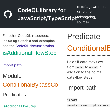
codeql/javascript-
CodeQL library for
all
2.8.2
(
changelog
,
JavaScript/TypeScript
source
)
Predicate
For other CodeQL resources,
including tutorials and examples,
see the
CodeQL documentation
.
Conditional
isAdditionalFlowStep
Holds if data may flow
Import path
from
to
in
node1
node2
addition to the normal
Module
data-flow steps.
ConditionalBypassConfig
Import path
Predicates
import
semmle.javascript.securit
isAdditionalFlowStep