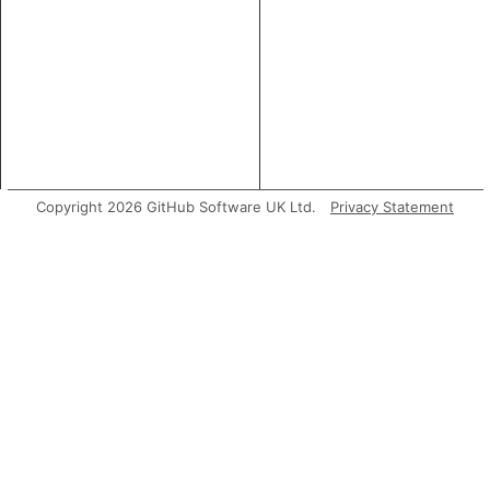
Copyright 2026 GitHub Software UK Ltd.
Privacy Statement