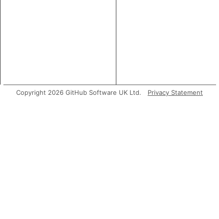
Copyright 2026 GitHub Software UK Ltd.
Privacy Statement