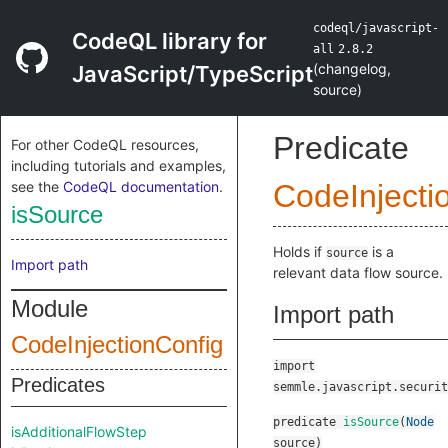
codeql/javascript-
CodeQL library for
all
2.8.2
(
changelog
,
JavaScript/TypeScript
source
)
Predicate
For other CodeQL resources,
including tutorials and examples,
see the
CodeQL documentation
.
CodeInjecti
isSource
Holds if
is a
source
Import path
relevant data flow source.
Module
Import path
CodeInjectionConfig
import
Predicates
semmle.javascript.securit
predicate
isSource
(
Node
isAdditionalFlowStep
source
)