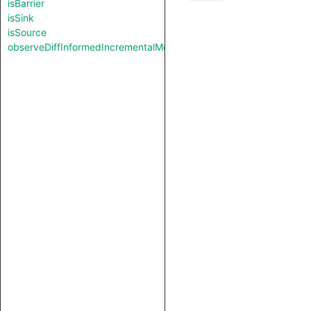
isBarrier
isSink
isSource
observeDiffInformedIncrementalMode