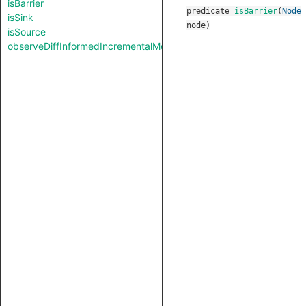
isBarrier
predicate
isBarrier
(
Node
isSink
node
)
isSource
observeDiffInformedIncrementalMode