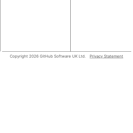
Copyright 2026 GitHub Software UK Ltd.
Privacy Statement