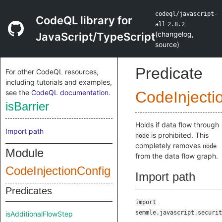
codeql/javascript-
CodeQL library for
all
2.8.2
(
changelog
,
JavaScript/TypeScript
source
)
Predicate
For other CodeQL resources,
including tutorials and examples,
see the
CodeQL documentation
.
CodeInjecti
isBarrier
Holds if data flow through
Import path
is prohibited. This
node
completely removes
node
Module
from the data flow graph.
CodeInjectionConfig
Import path
Predicates
import
semmle.javascript.securit
isAdditionalFlowStep