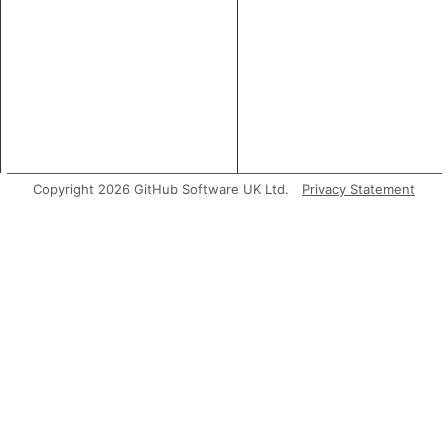
Copyright 2026 GitHub Software UK Ltd.
Privacy Statement