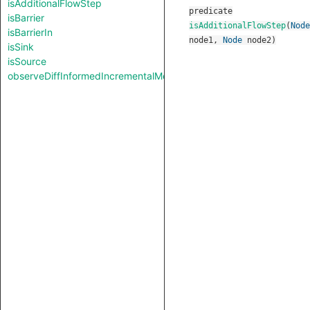
isAdditionalFlowStep
predicate
isBarrier
isAdditionalFlowStep
(
Node
isBarrierIn
node1
,
Node
node2
)
isSink
isSource
observeDiffInformedIncrementalMode