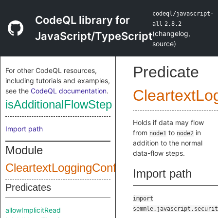
codeql/javascript-
CodeQL library for
all
2.8.2
(
changelog
,
JavaScript/TypeScript
source
)
Predicate
For other CodeQL resources,
including tutorials and examples,
see the
CodeQL documentation
.
CleartextLo
isAdditionalFlowStep
Holds if data may flow
Import path
from
to
in
node1
node2
addition to the normal
Module
data-flow steps.
CleartextLoggingConfig
Import path
Predicates
import
semmle.javascript.securit
allowImplicitRead