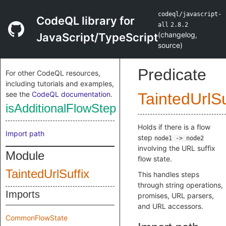
codeql/javascript-
CodeQL library for
all
2.8.2
(
changelog
,
JavaScript/TypeScript
source
)
Predicate
For other CodeQL resources,
including tutorials and examples,
see the
CodeQL documentation
.
TaintedUrlSu
isAdditionalFlowStep
Holds if there is a flow
Import path
step
node1 -> node2
involving the URL suffix
Module
flow state.
TaintedUrlSuffix
This handles steps
through string operations,
Imports
promises, URL parsers,
and URL accessors.
CommonFlowState