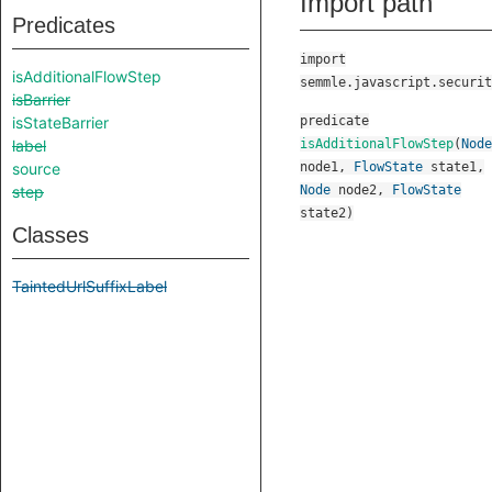
Import path
Predicates
import
isAdditionalFlowStep
semmle.javascript.securit
isBarrier
isStateBarrier
predicate
label
isAdditionalFlowStep
(
Node
source
node1
,
FlowState
state1
,
step
Node
node2
,
FlowState
state2
)
Classes
TaintedUrlSuffixLabel