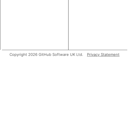
Copyright 2026 GitHub Software UK Ltd.
Privacy Statement