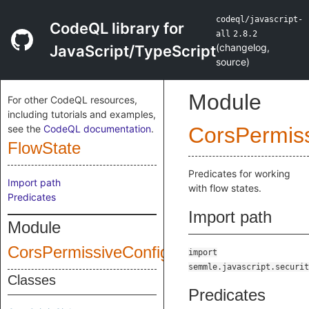
codeql/javascript-
CodeQL library for
all
2.8.2
(
changelog
,
JavaScript/TypeScript
source
)
Module
For other CodeQL resources,
including tutorials and examples,
see the
CodeQL documentation
.
CorsPermiss
FlowState
Predicates for working
Import path
with flow states.
Predicates
Import path
Module
CorsPermissiveConfiguration
import
semmle.javascript.securit
Classes
Predicates