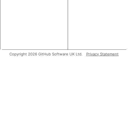
Copyright 2026 GitHub Software UK Ltd.
Privacy Statement