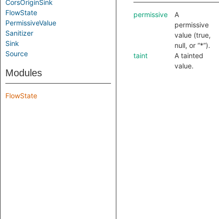
CorsOriginSink
FlowState
permissive
A
PermissiveValue
permissive
Sanitizer
value (true,
Sink
null, or “*”).
Source
taint
A tainted
value.
Modules
FlowState