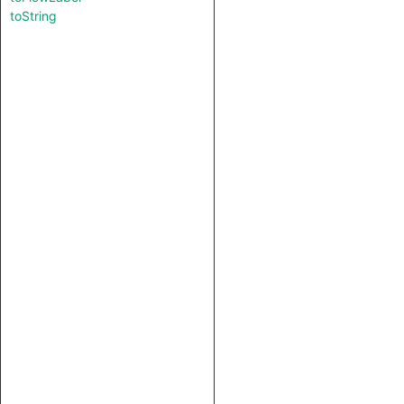
toString