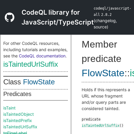
codeql/javascript-
CodeQL library for
all
2.8.2
(
changelog
,
JavaScript/TypeScript
source
)
Member
For other CodeQL resources,
including tutorials and examples,
see the
CodeQL documentation
.
predicate
isTaintedUrlSuffix
FlowState
::
i
Class
FlowState
Holds if this represents a
Predicates
URL whose fragment
and/or query parts are
isTaint
considered tainted.
isTaintedObject
predicate
isTaintedPrefix
isTaintedUrlSuffix
()
isTaintedUrlSuffix
toFlowLabel