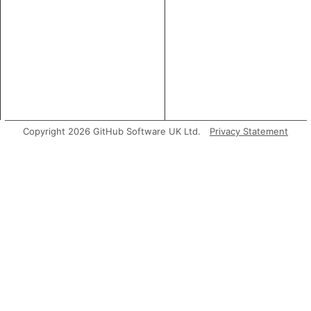
Copyright 2026 GitHub Software UK Ltd.
Privacy Statement