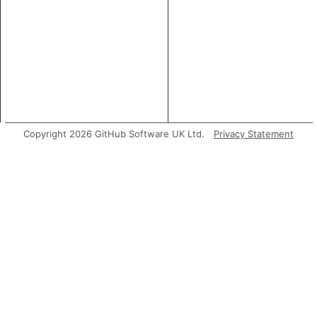
Copyright 2026 GitHub Software UK Ltd.
Privacy Statement