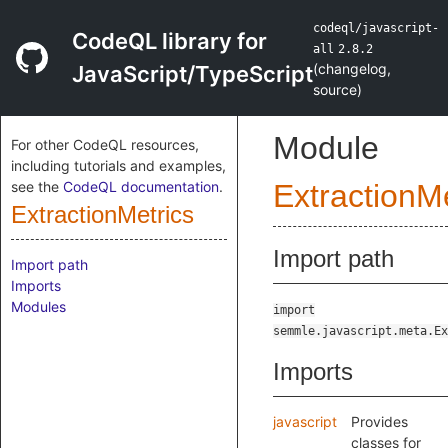
codeql/javascript-
CodeQL library for
all
2.8.2
(
changelog
,
JavaScript/TypeScript
source
)
Module
For other CodeQL resources,
including tutorials and examples,
see the
CodeQL documentation
.
ExtractionMe
ExtractionMetrics
Import path
Import path
Imports
Modules
import
semmle.javascript.meta.Ex
Imports
javascript
Provides
classes for