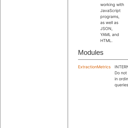
working with
JavaScript
programs,
as well as
JSON,
YAML and
HTML.
Modules
ExtractionMetrics
INTER
Do not
in ordi
queries