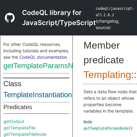
codeql/javascript-
CodeQL library for
all
2.8.2
(
changelog
,
JavaScript/TypeScript
source
)
Member
For other CodeQL resources,
including tutorials and examples,
see the
CodeQL documentation
.
predicate
getTemplateParamsNode
Templating
::
Class
Gets a data flow node that
TemplateInstantiation
refers to an object whose
properties become
Predicates
variables in the template.
getOutput
Node
getTemplateFile
getTemplateParamsNode
()
getTemplateFileNode