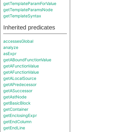
getTemplateParamForValue
getTemplateParamsNode
getTemplateSyntax
Inherited predicates
accessesGlobal
analyze
asExpr
getABoundFunctionValue
getAFunctionValue
getAFunctionValue
getALocalSource
getAPredecessor
getASuccessor
getAstNode
getBasicBlock
getContainer
getEnclosingExpr
getEndColumn
getEndLine