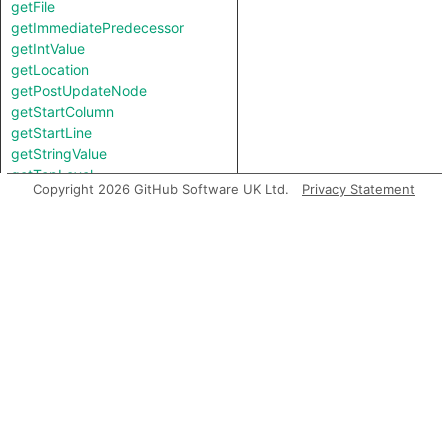
getFile
getImmediatePredecessor
getIntValue
getLocation
getPostUpdateNode
getStartColumn
getStartLine
getStringValue
getTopLevel
Copyright 2026 GitHub Software UK Ltd.
Privacy Statement
hasLocationInfo
hasUnderlyingType
hasUnderlyingType
isIncomplete
mayHaveBooleanValue
mayHaveStringValue
toString