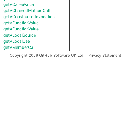
getACalleeValue
getAChainedMethodCall
getAConstructorInvocation
getAFunctionValue
getAFunctionValue
getALocalSource
getALocalUse
getAMemberCall
getAMemberInvocation
Copyright 2026 GitHub Software UK Ltd.
Privacy Statement
getAMethodCall
getAMethodCall
getAPredecessor
getAPropertyRead
getAPropertyRead
getAPropertyReference
getAPropertyReference
getAPropertySource
getAPropertySource
getAPropertyWrite
getAPropertyWrite
getASpreadArgument