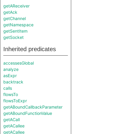
getAReceiver
getAck
getChannel
getNamespace
getSentItem
getSocket
Inherited predicates
accessesGlobal
analyze
asExpr
backtrack
calls
flowsTo
flowsToExpr
getABoundCallbackParameter
getABoundFunctionValue
getACall
getACallee
getACallee