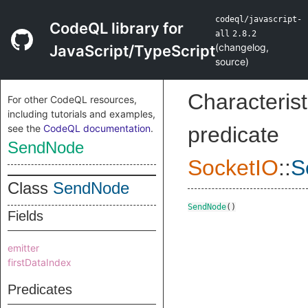
codeql/javascript-
CodeQL library for
all
2.8.2
(
changelog
,
JavaScript/TypeScript
source
)
Characterist
For other CodeQL resources,
including tutorials and examples,
see the
CodeQL documentation
.
predicate
SendNode
SocketIO
::
S
Class
SendNode
SendNode
()
Fields
emitter
firstDataIndex
Predicates