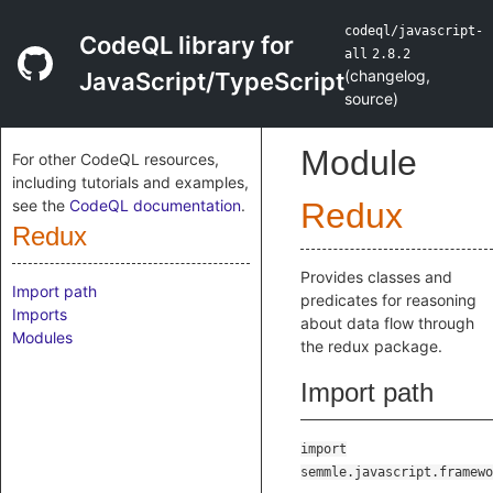
codeql/javascript-
CodeQL library for
all
2.8.2
(
changelog
,
JavaScript/TypeScript
source
)
Module
For other CodeQL resources,
including tutorials and examples,
see the
CodeQL documentation
.
Redux
Redux
Provides classes and
Import path
predicates for reasoning
Imports
about data flow through
Modules
the redux package.
Import path
import
semmle.javascript.framewo