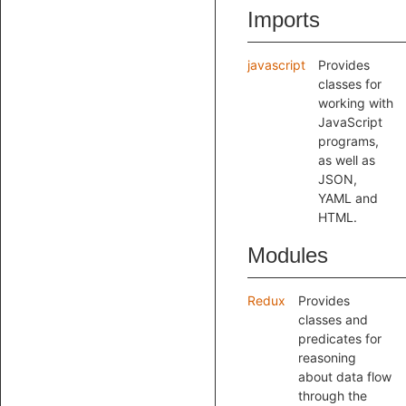
Imports
javascript
Provides
classes for
working with
JavaScript
programs,
as well as
JSON,
YAML and
HTML.
Modules
Redux
Provides
classes and
predicates for
reasoning
about data flow
through the