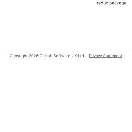
redux package.
Copyright 2026 GitHub Software UK Ltd.
Privacy Statement