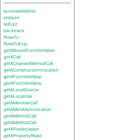
accessesGlobal
analyze
asExpr
backtrack
flowsTo
flowsToExpr
getABoundFunctionValue
getACall
getAChainedMethodCall
getAConstructorInvocation
getAFunctionValue
getAFunctionValue
getALocalSource
getALocalUse
getAMemberCall
getAMemberInvocation
getAMethodCall
getAMethodCall
getAPredecessor
getAPropertyRead