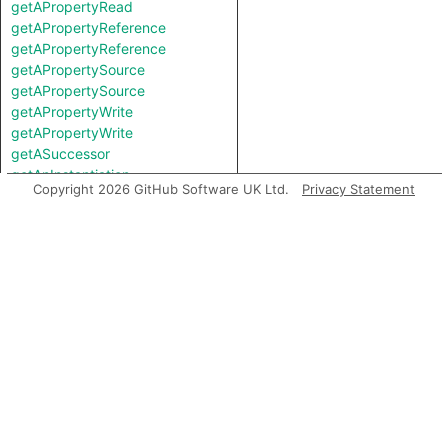
getAPropertyRead
getAPropertyReference
getAPropertyReference
getAPropertySource
getAPropertySource
getAPropertyWrite
getAPropertyWrite
getASuccessor
getAnInstantiation
Copyright 2026 GitHub Software UK Ltd.
Privacy Statement
getAnInvocation
getAstNode
getBasicBlock
getContainer
getEnclosingExpr
getEndColumn
getEndLine
getFile
getImmediatePredecessor
getIntValue
getLocation
getPostUpdateNode
getStartColumn