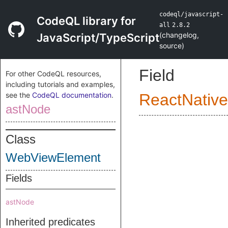
codeql/javascript-
CodeQL library for
all
2.8.2
(
changelog
,
JavaScript/TypeScript
source
)
Field
For other CodeQL resources,
including tutorials and examples,
see the
CodeQL documentation
.
ReactNative
astNode
Class
WebViewElement
Fields
astNode
Inherited predicates