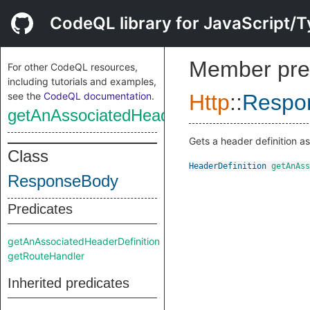
CodeQL library for JavaScript/T
Member pre
For other CodeQL resources,
including tutorials and examples,
see the
CodeQL documentation
.
Http
::
Respo
getAnAssociatedHeaderDefinition
Gets a header definition as
Class
HeaderDefinition
getAnAss
ResponseBody
Predicates
getAnAssociatedHeaderDefinition
getRouteHandler
Inherited predicates