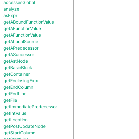
accessesGlobal
analyze
asExpr
getABoundFunctionValue
getAFunctionValue
getAFunctionValue
getALocalSource
getAPredecessor
getASuccessor
getAstNode
getBasicBlock
getContainer
getEnclosingExpr
getEndColumn
getEndLine
getFile
getImmediatePredecessor
getIntValue
getLocation
getPostUpdateNode
getStartColumn