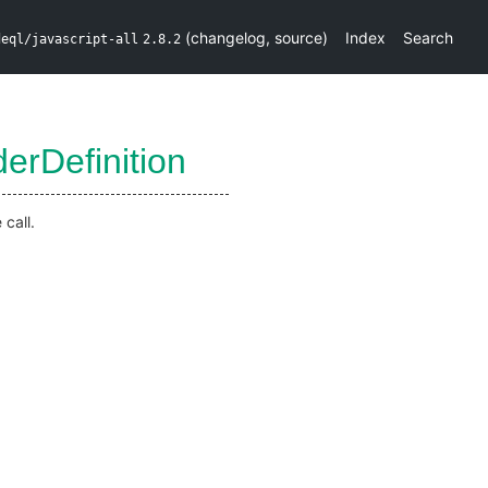
(
changelog
,
source
)
Index
Search
deql/javascript-all
2.8.2
erDefinition
call.