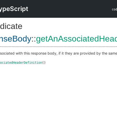
ypeScript
co
dicate
nseBody
::
getAnAssociatedHead
sociated with this response body, if it they are provided by the same 
ociatedHeaderDefinition
()