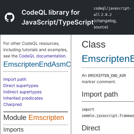
codeql/javascript-
CodeQL library for
all
2.8.2
(
changelog
,
JavaScript/TypeScript
source
)
Class
For other CodeQL resources,
including tutorials and examples,
see the
CodeQL documentation
.
Emscripte
EmscriptenEndAsmComment
An
EMSCRIPTEN_END_ASM
Import path
marker comment.
Direct supertypes
Indirect supertypes
Import path
Inherited predicates
Charpred
import
Module
Emscripten
semmle.javascript.framewo
Direct
Imports