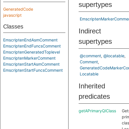
supertypes
GeneratedCode
javascript
EmscriptenMarkerComme
Classes
Indirect
EmscriptenEndAsmComment
supertypes
EmscriptenEndFuncsComment
EmscriptenGeneratedToplevel
@comment
@locatable
EmscriptenMarkerComment
Comment
EmscriptenStartAsmComment
GeneratedCodeMarkerC
EmscriptenStartFuncsComment
Locatable
Inherited
predicates
getAPrimaryQlClass
Get
pri
clas
Loc