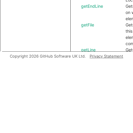
getEndLine
Gets
on 
ele
getFile
Gets
thi
ele
com
getLine
Get
line
Copyright 2026 GitHub Software UK Ltd.
Privacy Statement
com
getLocation
Get
ele
loca
getNextToken
Get
tok
thi
getNumLines
Get
num
lin
by 
ele