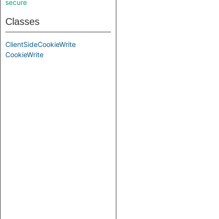
secure
Classes
ClientSideCookieWrite
CookieWrite