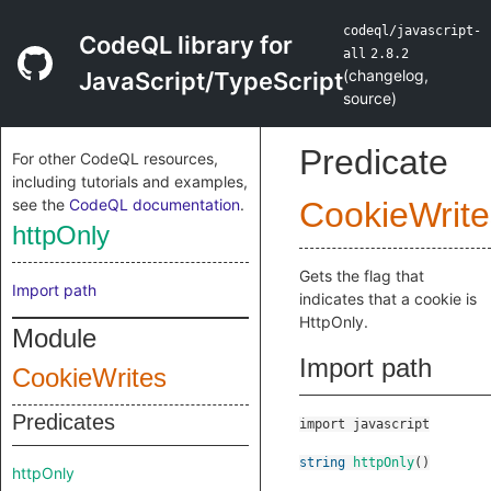
codeql/javascript-
CodeQL library for
all
2.8.2
(
changelog
,
JavaScript/TypeScript
source
)
Predicate
For other CodeQL resources,
including tutorials and examples,
see the
CodeQL documentation
.
CookieWrite
httpOnly
Gets the flag that
Import path
indicates that a cookie is
HttpOnly.
Module
Import path
CookieWrites
Predicates
import javascript
string
httpOnly
()
httpOnly