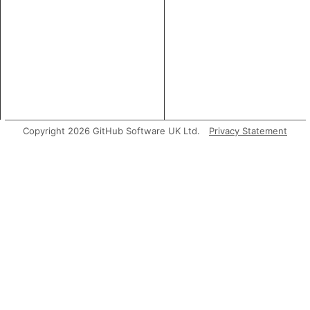
Copyright 2026 GitHub Software UK Ltd.
Privacy Statement