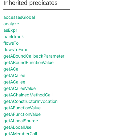
Inherited predicates
accessesGlobal
analyze
asExpr
backtrack
flowsTo
flowsToExpr
getABoundCallbackParameter
getABoundFunctionValue
getACall
getACallee
getACallee
getACalleeValue
getAChainedMethodCall
getAConstructorInvocation
getAFunctionValue
getAFunctionValue
getALocalSource
getALocalUse
getAMemberCall