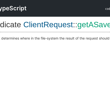
ypeScript
co
dicate
ClientRequest
::
getASav
 determines where in the file-system the result of the request shoul