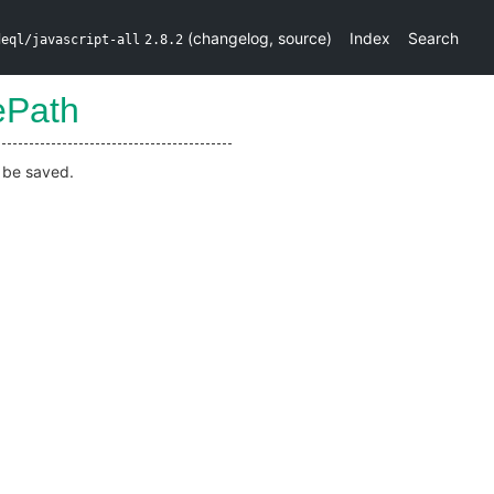
(
changelog
,
source
)
Index
Search
deql/javascript-all
2.8.2
ePath
d be saved.