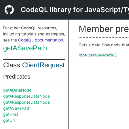
CodeQL library for JavaScript/T
Member pre
For other CodeQL resources,
including tutorials and examples,
see the
CodeQL documentation
.
Gets a data-flow node that
getASavePath
Node
getASavePath
()
Class
ClientRequest
Predicates
getADataNode
getAResponseDataNode
getAResponseDataNode
getASavePath
getHost
getUrl