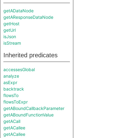
getADataNode
getAResponseDataNode
getHost
getUrl
isJson
isStream
Inherited predicates
accessesGlobal
analyze
asExpr
backtrack
flowsTo
flowsToExpr
getABoundCallbackParameter
getABoundFunctionValue
getACall
getACallee
getACallee