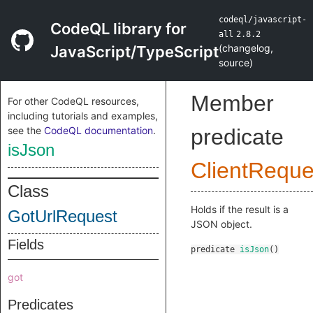
codeql/javascript-
CodeQL library for
all
2.8.2
(
changelog
,
JavaScript/TypeScript
source
)
Member
For other CodeQL resources,
including tutorials and examples,
see the
CodeQL documentation
.
predicate
isJson
ClientReque
Class
Holds if the result is a
GotUrlRequest
JSON object.
Fields
predicate
isJson
()
got
Predicates