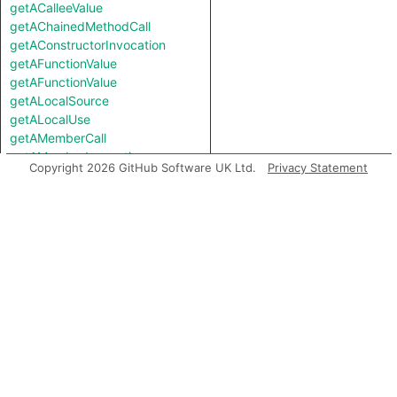
getACalleeValue
getAChainedMethodCall
getAConstructorInvocation
getAFunctionValue
getAFunctionValue
getALocalSource
getALocalUse
getAMemberCall
getAMemberInvocation
Copyright 2026 GitHub Software UK Ltd.
Privacy Statement
getAMethodCall
getAMethodCall
getAPredecessor
getAPropertyRead
getAPropertyRead
getAPropertyReference
getAPropertyReference
getAPropertySource
getAPropertySource
getAPropertyWrite
getAPropertyWrite
getASavePath