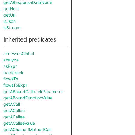
getAResponseDataNode
getHost
getUrl
isJson
isStream
Inherited predicates
accessesGlobal
analyze
asExpr
backtrack
flowsTo
flowsToExpr
getABoundCallbackParameter
getABoundFunctionValue
getACall
getACallee
getACallee
getACalleeValue
getAChainedMethodCall