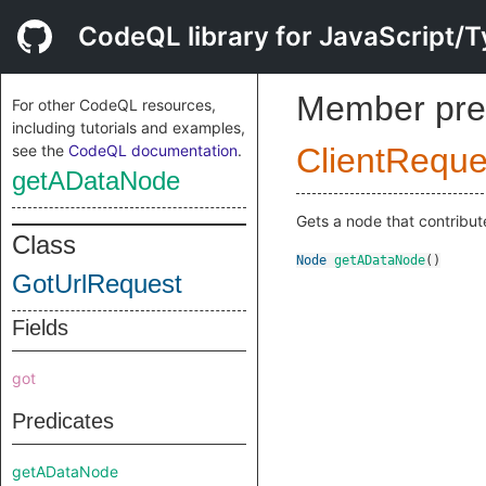
CodeQL library for JavaScript/T
Member pre
For other CodeQL resources,
including tutorials and examples,
see the
CodeQL documentation
.
ClientReque
getADataNode
Gets a node that contribute
Class
Node
getADataNode
()
GotUrlRequest
Fields
got
Predicates
getADataNode