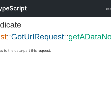
ypeScript
co
dicate
st
::
GotUrlRequest
::
getADataN
s to the data-part this request.