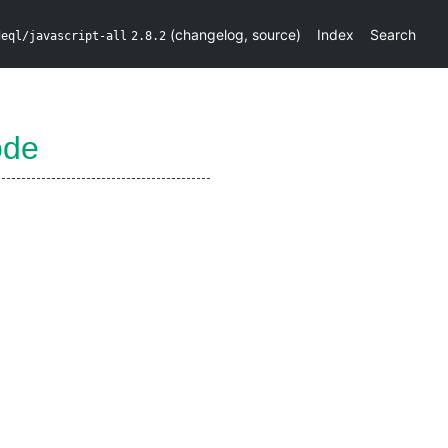
(
changelog
,
source
)
Index
Search
deql/javascript-all
2.8.2
ode